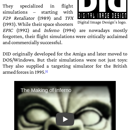
They specialized in flight
simulations – starting with
F29 Retaliator
(1989) and
TFX
Digital Image Design’s
logo.
(1993). While their space shooters
EPIC
(1992) and
Inferno
(1994) are nowadays mostly
forgotten, their flight simulations were critically acclaimed
and com­mercial­ly suc­cess­ful.
DID
originally developed for the Amiga and later moved to
DOS/Windows. But their simulations were not just toys:
They also supplied a targeting sim­ula­tor for the British
armed forces in 1995.