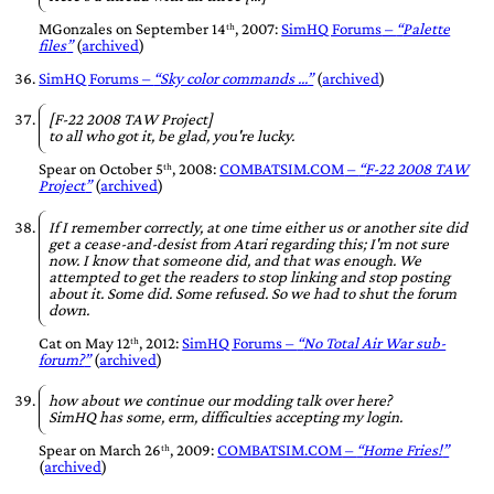
MGonzales
on
September 14ᵗʰ, 2007
:
SimHQ Forums
–
Palette
files
(
archived
)
SimHQ Forums –
Sky color commands ...
(
archived
)
[F-22 2008 TAW Project]
to all who got it, be glad, you're lucky.
Spear
on
October 5ᵗʰ, 2008
:
COMBATSIM.COM
–
F-22 2008 TAW
Project
(
archived
)
If I remember correctly, at one time either us or another site did
get a cease-and-desist from Atari regarding this; I'm not sure
now. I know that someone did, and that was enough. We
attempted to get the readers to stop linking and stop posting
about it. Some did. Some refused. So we had to shut the forum
down.
Cat
on
May 12ᵗʰ, 2012
:
SimHQ Forums –
No Total Air War sub-
forum?
(
archived
)
how about we continue our modding talk over here?
SimHQ has some, erm,
difficulties
accepting my login.
Spear
on
March 26ᵗʰ, 2009
:
COMBATSIM.COM
–
Home Fries!
(
archived
)