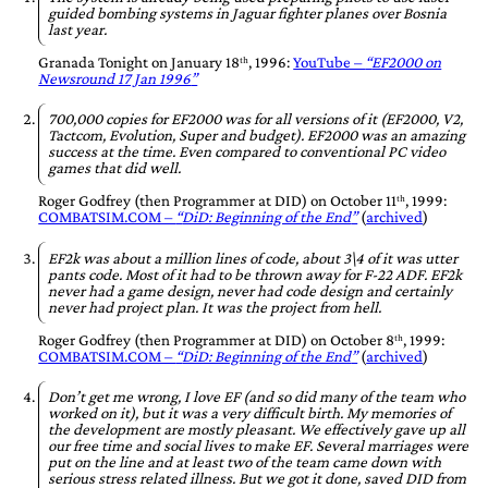
guided bombing systems in Jaguar fighter planes over Bosnia
last year.
Granada Tonight
on
January 18ᵗʰ, 1996
:
YouTube –
EF2000 on
Newsround 17 Jan 1996
700,000 copies for EF2000 was for all versions of it (EF2000, V2,
Tactcom, Evolution, Super and budget). EF2000 was an amazing
success at the time. Even compared to conventional PC video
games that did well.
Roger Godfrey
(then Programmer at
DID
) on
October 11ᵗʰ, 1999
:
COMBATSIM.COM –
DiD: Beginning of the End
(
archived
)
EF2k was about a million lines of code, about 3\4 of it was utter
pants code. Most of it had to be thrown away for F-22 ADF. EF2k
never had a game design, never had code design and certainly
never had project plan. It was the project from hell.
Roger Godfrey
(then Programmer at
DID
) on
October 8ᵗʰ, 1999
:
COMBATSIM.COM –
DiD: Beginning of the End
(
archived
)
Don’t get me wrong, I love EF (and so did many of the team who
worked on it), but it was a very difficult birth. My memories of
the development are mostly pleasant. We effectively gave up all
our free time and social lives to make EF. Several marriages were
put on the line and at least two of the team came down with
serious stress related illness. But we got it done, saved DID from