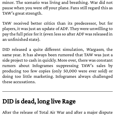
minor. The scenario was living and breathing. War did not
pause when you were off your plane. Fans still regard this as
TAW
’s great strength.
TAW
received better critics than its predecessor, but for
players, it was just an update of
ADF
. They were unwilling to
pay the full price for it (even less so after
ADF
was released in
an unfinished state).
DID
released a quite different simulation,
Wargasm
, the
same year. It has always been rumored that
TAW
was just a
side project to cash in quickly. More over, there was constant
rumors about
Infogrames
suppressing
TAW
’s sales by
producing too few copies (only 50,000 were ever sold) or
doing too little marketing.
Infogrames
always challenged
these accusations.
DID is dead, long live Rage
After the release of
Total Air War
and after a major dispute