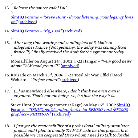
Release the source code! Lol!
SimHQ Forums –
Steve Hunt - if your listening...your legancy lives
on
(
archived
)
SimHQ Forums –
rig_1.ssd
(
archived
)
After long time waiting and sending lots of E-Mails to
infogrames France ( Not germany, the delay was coming from
france!!!) i finally received the draft for the agreement today.
Moms_killer
on
August 24ᵗʰ, 2002
: F-22 Hangar –
Very good news
about TAW mod group !!!
(
archived
)
Krusade
on
March 23ʳᵈ, 2006
: F-22 Total Air War Official Mod
Website –
Project report
(
archived
)
[…] as mentioned elsewhere, I don't think we even own it
anymore. That's not me being -ve, it's just the way it is.
Steve Hunt
(then programmer at
Rage
) on
May 16ᵗʰ, 2001
:
SimHQ
Forums
–
D3D/OpenGL update/patch for EF2000 ver.2/EF2000
graphics+ PETITION
(
archived
)
I just got the responsibility of a professional military simulator
project and I plan to modify TAW 2.3 code for this project. Is it
possible we can cooperate? Or to whom I need to talk to for the