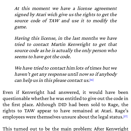
At this moment we have a license agreement
signed by Atari wich give us the rights to get the
source code of TAW and use it to modify the
game.
Having this license, in the last months we have
tried to contact Martin Kenwright to get that
source code as he is actually the only person who
seems to have got the code.
We have tried to contact him lots of times but we
haven’t get any response until now so if anybody
can help us in this please contact us.
Even if
Kenwright
had answered, it would have been
questionable whether he was entitled to give out the code in
the first place. Although
DID
had been sold to
Rage
, the
rights to
TAW
appear to have remained at
Atari
.
Rage
’s
employees were themselves unsure about the legal status.
This turned out to be the main problem: After Kenwright