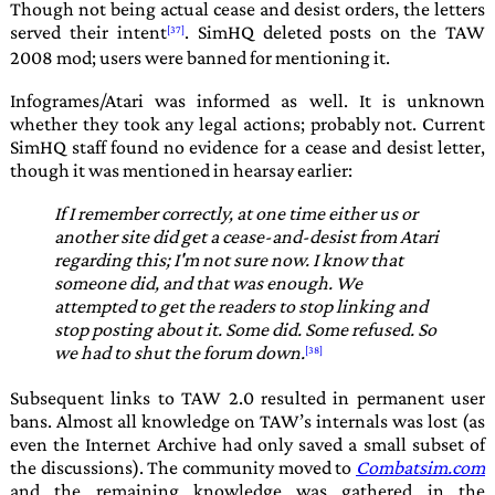
Though not being actual cease and desist orders, the letters
served their intent
. SimHQ deleted posts on the TAW
2008 mod; users were banned for mentioning it.
Infogrames
/
Atari
was informed as well. It is unknown
whether they took any legal actions; probably not. Current
SimHQ staff found no evidence for a cease and desist letter,
though it was mentioned in hearsay earlier:
If I remember correctly, at one time either us or
another site did get a cease-and-desist from Atari
regarding this; I'm not sure now. I know that
someone did, and that was enough. We
attempted to get the readers to stop linking and
stop posting about it. Some did. Some refused. So
we had to shut the forum down.
Subsequent links to
TAW 2.0
resulted in permanent user
bans. Almost all knowledge on
TAW
’s internals was lost (as
even the
Internet Archive
had only saved a small subset of
the discussions). The community moved to
Combatsim.com
and the remaining knowledge was gathered in the