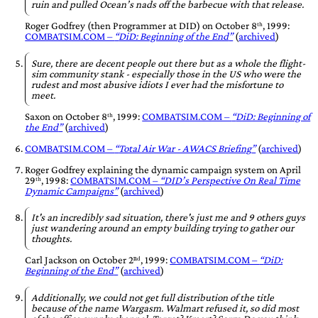
ruin and pulled Ocean’s nads off the barbecue with that release.
Roger Godfrey
(then Programmer at
DID
) on
October 8ᵗʰ, 1999
:
COMBATSIM.COM –
DiD: Beginning of the End
(
archived
)
Sure, there are decent people out there but as a whole the flight-
sim community stank - especially those in the US who were the
rudest and most abusive idiots I ever had the misfortune to
meet.
Saxon
on
October 8ᵗʰ, 1999
:
COMBATSIM.COM –
DiD: Beginning of
the End
(
archived
)
COMBATSIM.COM –
Total Air War - AWACS Briefing
(
archived
)
Roger Godfrey
explaining the dynamic campaign system on
April
29ᵗʰ, 1998
:
COMBATSIM.COM –
DID’s Perspective On Real Time
Dynamic Campaigns
(
archived
)
It's an incredibly sad situation, there's just me and 9 others guys
just wandering around an empty building trying to gather our
thoughts.
Carl Jackson
on
October 2ⁿᵈ, 1999
:
COMBATSIM.COM –
DiD:
Beginning of the End
(
archived
)
Additionally, we could not get full distribution of the title
because of the name Wargasm. Walmart refused it, so did most