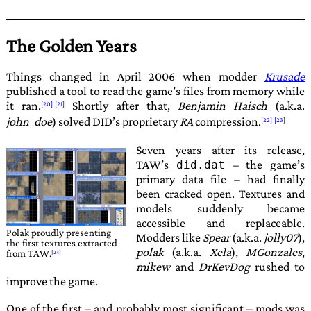
The Golden Years
Things changed in April 2006 when modder
Krusade
published a tool to read the game’s files from memory while
it ran.
Shortly after that,
Benjamin Haisch
(a.k.a.
john_doe
) solved
DID
’s proprietary
RA
compression.
Seven years after its release,
TAW
’s
– the game’s
did.dat
primary data file – had finally
been cracked open. Textures and
models suddenly became
accessible and replaceable.
Polak
proudly presenting
Modders like
Spear
(a.k.a.
jolly07
),
the first textures extracted
polak
(a.k.a.
Xela
),
MGonzales
,
from TAW.
mikew
and
DrKevDog
rushed to
improve the game.
One of the first – and probably most significant – mods was