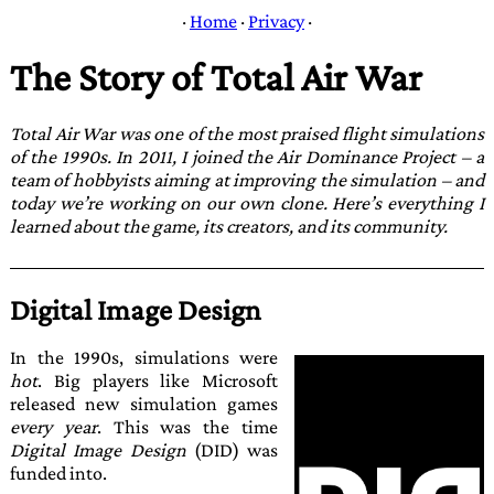
·
Home
·
Privacy
·
The Story of Total Air War
Total Air War
was one of the most praised flight simulations
of the 1990s. In 2011, I joined the
Air Dominance Project
– a
team of hobbyists aiming at improving the sim­ulation – and
today we’re working on our own clone. Here’s everything I
learned about the game, its creators, and its community.
Digital Image Design
In the 1990s, simulations were
hot
. Big players like Microsoft
released new simulation games
every year
. This was the time
Digital Image Design
(DID) was
funded into.