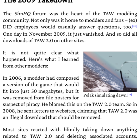
The
SimHQ
forum was the heart of the TAW modding
community. Not only was it home to modders and fans – (ex)
DID employees would casually answer questions, too.
One day in November 2009, it just vanished. And so did all
downloads of
TAW 2.0
on other sites.
It is not quite clear what
happened. Here’s what I learned
from other modders:
In 2006, a modder had composed
a version of the game that would
fit into just 50 megabytes, but it
Polak
simulating dawn.
was removed from file hosters for
suspect of piracy. He blamed this on the
TAW 2.0
team. So in
2008, he sent letters to websites, claiming that
TAW 2.0
was
an illegal download that should be removed.
Most sites reacted with blindly taking down anything
related to
TAW 2.0
and deleting associated accounts.