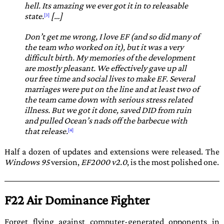
hell. Its amazing we ever got it in to releasable
state.
[…]
Don’t get me wrong, I love EF (and so did many of
the team who worked on it), but it was a very
difficult birth. My memories of the development
are mostly pleasant. We effectively gave up all
our free time and social lives to make EF. Several
marriages were put on the line and at least two of
the team came down with serious stress related
illness. But we got it done, saved DID from ruin
and pulled Ocean’s nads off the barbecue with
that release.
Half a dozen of updates and extensions were released. The
Windows 95
version,
EF2000 v2.0
, is the most polished one.
F22 Air Dominance Fighter
Forget flying against computer-generated opponents in