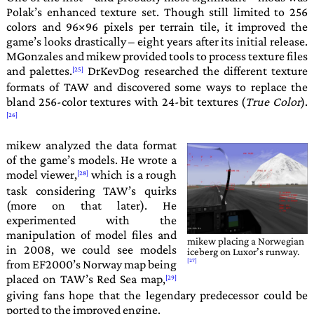
Polak
’s enhanced texture set. Though still limited to 256
colors and 96×96 pixels per terrain tile, it improved the
game’s looks drastically – eight years after its initial release.
MGonzales
and
mikew
provided tools to process texture files
and palettes.
DrKevDog
researched the different texture
formats of
TAW
and discovered some ways to replace the
bland 256-color textures with 24-bit textures (
True Color
).
mikew
analyzed the data format
of the game’s models. He wrote a
model viewer,
which is a rough
task considering
TAW
’s quirks
(more on that later). He
experimented with the
manipulation of model files and
mikew
placing a Norwegian
in 2008, we could see models
iceberg on Luxor’s runway.
from
EF2000
’s Norway map being
placed on
TAW
’s Red Sea map,
giving fans hope that the legendary predecessor could be
ported to the improved engine.