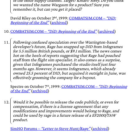
of the office supply channel. Target? Kmart? Sorry. Do you think
we wanted the name Wargasm for a product? Sure you
remember it, but can you get it placed?
David Riley
on
October 2ⁿᵈ, 1999
:
COMBATSIM.COM –
DiD:
Beginning of the End
(
archived
)
COMBATSIM.COM –
DiD: Beginning of the End
(
archived
)
Following confused speculation over the Warrington-based
developer's future, Rage has snapped up DID from Infogrames
for 5.5 million British pounds, or $9.1 million. The news comes
hot on the heels of reports suggesting that Rage had poached
staff from the flight sim specialist. It also comes as a surprise,
given that Infogrames purchased the studio itself just four
months ago. However, it seems Infogrames, which already
owned 25.5 percent of DID, but acquired it outright in June, was
effectively grooming the company for a buyout.
Spectre
on
October 7ᵗʰ, 1999
:
COMBATSIM.COM –
DiD: Beginning
of the End
(
archived
)
Would it be possible to release the code publicly, or even for
compensation, if there is a license agreement that any
modifications and improvements would belong to Rage, and
could be used by rage in a future release of a EF2000/TAW
product.
SimHQ Forums –
Letter to Steve Hunt/Rage
(
archived
)