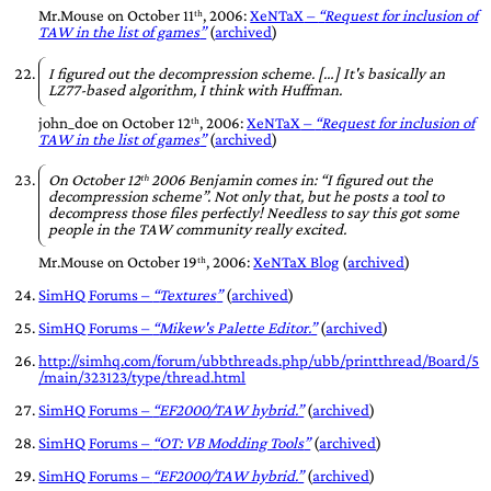
Mr.Mouse
on
October 11ᵗʰ, 2006
:
XeNTaX
–
Request for inclusion of
TAW in the list of games
(
archived
)
I figured out the decompression scheme. […] It's basically an
LZ77-based algorithm, I think with Huffman.
john_doe
on
October 12ᵗʰ, 2006
:
XeNTaX
–
Request for inclusion of
TAW in the list of games
(
archived
)
On October 12ᵗʰ 2006 Benjamin comes in: “I figured out the
decompression scheme”. Not only that, but he posts a tool to
decompress those files perfectly! Needless to say this got some
people in the TAW community really excited.
Mr.Mouse
on
October 19ᵗʰ, 2006
:
XeNTaX Blog
(
archived
)
SimHQ Forums –
Textures
(
archived
)
SimHQ Forums –
Mikew's Palette Editor.
(
archived
)
http://simhq.com/forum/ubbthreads.php/ubb/printthread/Board/5
/main/323123/type/thread.html
SimHQ Forums –
EF2000/TAW hybrid.
(
archived
)
SimHQ Forums –
OT: VB Modding Tools
(
archived
)
SimHQ Forums –
EF2000/TAW hybrid.
(
archived
)