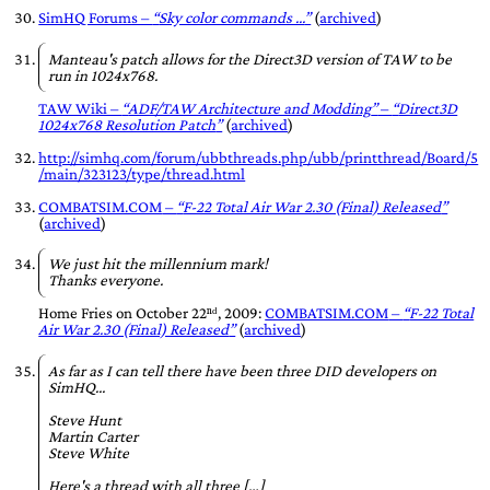
SimHQ Forums –
Sky color commands ...
(
archived
)
Manteau's patch allows for the Direct3D version of TAW to be
run in 1024x768.
TAW Wiki –
ADF/TAW Architecture and Modding
–
Direct3D
1024x768 Resolution Patch
(
archived
)
http://simhq.com/forum/ubbthreads.php/ubb/printthread/Board/5
/main/323123/type/thread.html
COMBATSIM.COM
–
F-22 Total Air War 2.30 (Final) Released
(
archived
)
We just hit the millennium mark!
Thanks everyone.
Home Fries
on
October 22ⁿᵈ, 2009
:
COMBATSIM.COM
–
F-22 Total
Air War 2.30 (Final) Released
(
archived
)
As far as I can tell there have been three DID developers on
SimHQ...
Steve Hunt
Martin Carter
Steve White
Here's a thread with all three […]