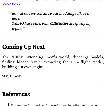
TAW Wiki
.
how about we continue our modding talk over
here?
SimHQ has some, erm,
difficulties
accepting my
login.
Coming Up Next
The 2010’s: Extending TAW’s world, decoding models,
finding hidden levels, extracting the F-22 flight model,
building our own engine …
Stay tuned!
References
The system is already being used preparing pilots to use laser