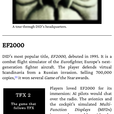
A tour through
DID
’s headquarters.
EF2000
DID
’s most popular title,
EF2000
, debuted in
1995
. It is a
combat flight simulator of the
Eurofighter
, Europe’s next-
generation fighter aircraft. The player defends virtual
Scandinavia from a Russian invasion. Selling 700,000
copies,
it won several
Game of the Year
awards.
Players loved
EF2000
for its
immersion: AI pilots would chat
over the radio. The avionics and
the cockpit’s simulated
Multi-
Function Displays
(MFDs)