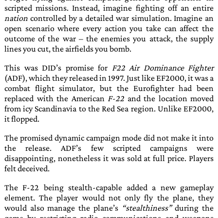
scripted missions. Instead, imagine fighting off an entire
nation
controlled by a detailed war simulation. Imagine an
open scenario where every action you take can affect the
outcome of the war – the enemies you attack, the supply
lines you cut, the airfields you bomb.
This was
DID
’s promise for
F22 Air Dominance Fighter
(ADF), which they released in
1997
. Just like
EF2000
, it was a
combat flight simulator, but the
Eurofighter
had been
replaced with the American
F-22
and the location moved
from icy Scandinavia to the Red Sea region. Unlike
EF2000
,
it flopped.
The promised dynamic campaign mode did not make it into
the release.
ADF
’s few scripted campaigns were
disappointing, nonetheless it was sold at full price. Players
felt deceived.
The
F-22
being stealth-capable added a new gameplay
element. The player would not only fly the plane, they
would also manage the plane’s
stealthiness
during the