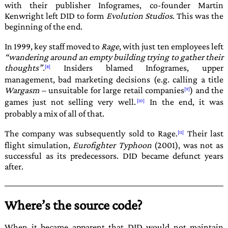
with their publisher
Infogrames
, co-founder Martin
Kenwright left
DID
to form
Evolution Studios
. This was the
beginning of the end.
In 1999, key staff moved to
Rage
, with just ten employees left
wandering around an empty building trying to gather their
thoughts
.
Insiders blamed
Infogrames
, upper
management, bad marketing decisions (e.g. calling a title
Wargasm
– unsuitable for large retail com­panies
) and the
games just not selling very well.
In the end, it was
probably a mix of all of that.
The company was subsequently sold to Rage.
Their last
flight simulation,
Eurofighter Typhoon
(2001), was not as
successful as its predecessors.
DID
became defunct years
after.
Where’s the source code?
When it became apparent that
DID
would not maintain