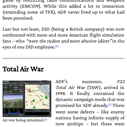
game by restricting radio communications and weapons
activity (
EMCON
). While this added a lot to immersion
(reminding some of
TFX
),
ADF
never lived up to what had
been promised.
Last but not least,
DID
(being a British company) was now
confronted with more and more American flight simulation
fans – who
were the rudest and most abusive idiots
in the
eyes of one
DID
employee.
Total Air War
ADF
’s successor,
F22
Total Air War
(TAW), arrived in
1998
. It finally contained the
dynamic campaign mode that was
promised for
ADF
already.
There
were some defects – like enemy
nations having infinite supply of
Air war being simulated.
new airships – but these were