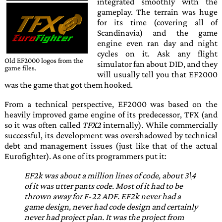
integrated smoothly with the
gameplay. The terrain was huge
for its time (covering all of
Scandinavia) and the game
engine even ran day and night
cycles on it. Ask any flight
Old
EF2000
logos from the
simulator fan about
DID
, and they
game files.
will usually tell you that
EF2000
was the game that got them hooked.
From a technical perspective,
EF2000
was based on the
heavily improved game engine of its predecessor,
TFX
(and
so it was often called
TFX2
internally). While commercially
successful, its development was overshadowed by technical
debt and management issues (just like that of the actual
Eurofighter
). As one of its programmers put it:
EF2k was about a million lines of code, about 3\4
of it was utter pants code. Most of it had to be
thrown away for F-22 ADF. EF2k never had a
game design, never had code design and certainly
never had project plan. It was the project from