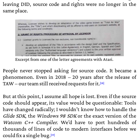
leaving
DID
, source code and rights were no longer in the
same place.
Excerpt from one of the letter agreements with
Atari
.
People never stopped asking for source code. It became a
phenomenon. Even in 2018 – 20 years after the release of
TAW
– our team still received requests for it.
But at this point, I assume all hope is lost. Even if the source
code should appear, its value would be questionable: Tools
have changed radically; I wouldn’t know how to handle the
Glide SDK
, the
Windows 98 SDK
or the exact version of the
Watcom C++ Compiler
. We’d have to port hundreds of
thousands of lines of code to modern interfaces before we
could fix a single bug.