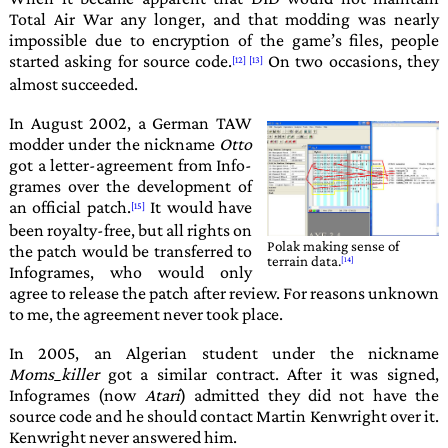
Total Air War
any longer, and that modding was nearly
impossible due to encryption of the game’s files, people
started asking for source code.
On two occasions, they
almost succeeded.
In August 2002, a German TAW
modder under the nickname
Otto
got a letter-agreement from
Info­
grames
over the development of
an official patch.
It would have
been royalty-free, but all rights on
Polak
making sense of
the patch would be transferred to
terrain data.
Infogrames
, who would only
agree to release the patch after review. For reasons unknown
to me, the agreement never took place.
In 2005, an Algerian student under the nickname
Moms_killer
got a similar contract. After it was signed,
Infogrames
(now
Atari
) admitted they did not have the
source code and he should contact
Martin Kenwright
over it.
Kenwright
never answered him.