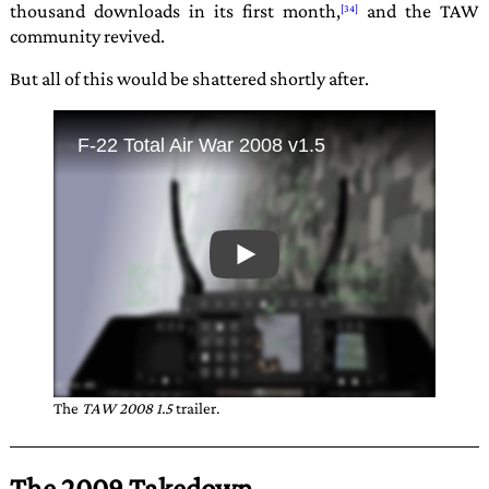
thousand downloads in its first month,
and the TAW
community revived.
But all of this would be shattered shortly after.
The
TAW 2008 1.5
trailer.
The 2009 Takedown