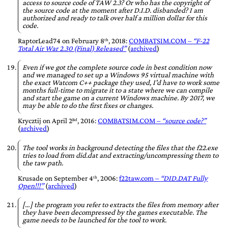
access to source code of TAW 2.3? Or who has the copyright of
the source code at the moment after D.I.D. disbanded? I am
authorized and ready to talk over half a million dollar for this
code.
RaptorLead74
on
February 8ᵗʰ, 2018
:
COMBATSIM.COM
–
F-22
Total Air War 2.30 (Final) Released
(
archived
)
Even if we got the complete source code in best condition now
and we managed to set up a Windows 95 virtual machine with
the exact Watcom C++ package they used, I'd have to work some
months full-time to migrate it to a state where we can compile
and start the game on a current Windows machine. By 2017, we
may be able to do the first fixes or changes.
Krycztij
on
April 2ⁿᵈ, 2016
:
COMBATSIM.COM
–
source code?
(
archived
)
The tool works in background detecting the files that the f22.exe
tries to load from did.dat and extracting/uncompressing them to
the taw path.
Krusade
on
September 4ᵗʰ, 2006
:
f22taw.com
–
DID.DAT Fully
Open!!!
(
archived
)
[…] the program you refer to extracts the files from memory after
they have been decompressed by the games executable. The
game needs to be launched for the tool to work.