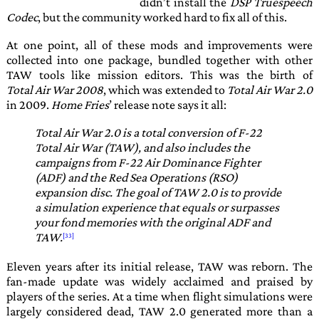
didn’t install the
DSP Truespeech
Codec
, but the community worked hard to fix all of this.
At one point, all of these mods and improvements were
collected into one package, bundled together with other
TAW
tools like mission editors. This was the birth of
Total Air War 2008
, which was extended to
Total Air War 2.0
in 2009.
Home Fries
’ release note says it all:
Total Air War 2.0 is a total conversion of F-22
Total Air War (TAW), and also includes the
campaigns from F-22 Air Dominance Fighter
(ADF) and the Red Sea Operations (RSO)
expansion disc. The goal of TAW 2.0 is to provide
a simulation experience that equals or surpasses
your fond memories with the original ADF and
TAW.
Eleven years after its initial release,
TAW
was reborn. The
fan-made update was widely acclaimed and praised by
players of the series. At a time when flight simulations were
largely considered dead,
TAW 2.0
generated more than a