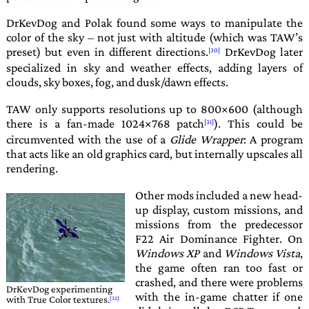
DrKevDog
and
Polak
found some ways to manipulate the
color of the sky – not just with altitude (which was
TAW
’s
preset) but even in different directions.
DrKevDog
later
specialized in sky and weather effects, adding layers of
clouds, sky boxes, fog, and dusk/dawn effects.
TAW
only supports resolutions up to 800×600 (although
there is a fan-made 1024×768 patch
). This could be
circumvented with the use of a
Glide Wrapper
: A program
that acts like an old graphics card, but internally upscales all
rendering.
Other mods included a new head-
up display, custom missions, and
missions from the predecessor
F22 Air Dominance Fighter
. On
Windows XP
and
Windows Vista
,
the game often ran too fast or
crashed, and there were problems
DrKevDog
experimenting
with the in-game chatter if one
with True Color textures.